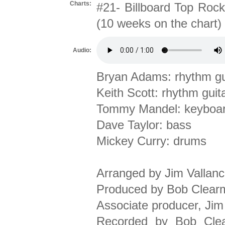
Charts:
#21- Billboard Top Rock
(10 weeks on the chart)
Audio:
Bryan Adams: rhythm gui
Keith Scott: rhythm guita
Tommy Mandel: keyboa
Dave Taylor: bass
Mickey Curry: drums
Arranged by Jim Vallan
Produced by Bob Clear
Associate producer, Jim
Recorded by Bob Clear