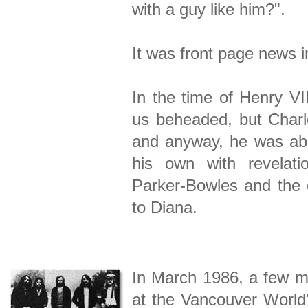
with a guy like him?".
It was front page news
In the time of Henry VI
us beheaded, but Charle
and anyway, he was abo
his own with revelati
Parker-Bowles and the e
to Diana.
In March 1986, a few m
at the Vancouver World'