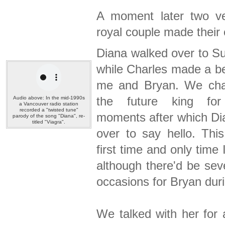
A moment later two v
royal couple made their 
Diana walked over to S
while Charles made a be
me and Bryan. We cha
the future king fo
Audio above: In the mid-1990s
a Vancouver radio station
recorded a "twisted tune"
moments after which D
parody of the song "Diana", re-
titled "Viagra".
over to say hello. Thi
first time and only time 
although there'd be sev
occasions for Bryan duri
We talked with her for 