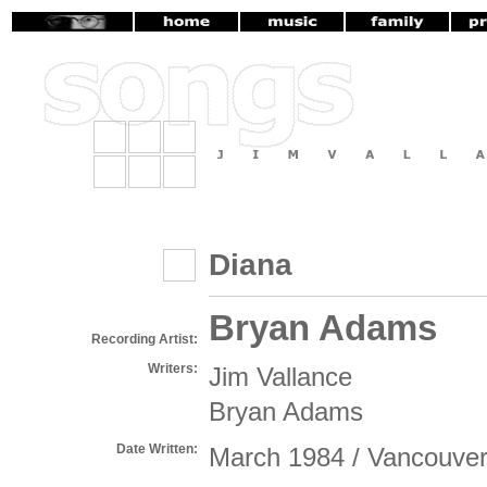
Diana
Bryan Adams
Recording Artist:
Writers:
Jim Vallance
Bryan Adams
Date Written:
March 1984 / Vancouve