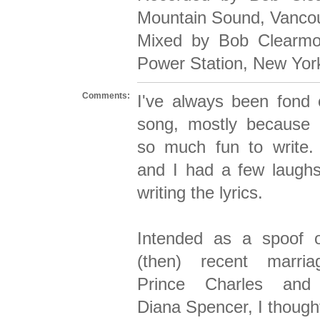
Mountain Sound, Vanco
Mixed by Bob Clearmo
Power Station, New Yor
Comments:
I've always been fond o
song, mostly because 
so much fun to write.
and I had a few laughs
writing the lyrics.
Intended as a spoof 
(then) recent marri
Prince Charles and
Diana Spencer, I thought