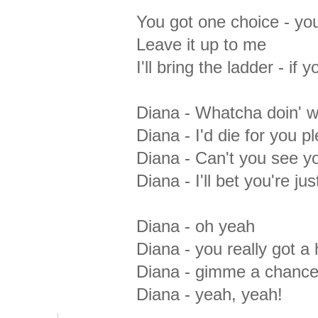
You got one choice - yo
Leave it up to me
I'll bring the ladder - if
Diana - Whatcha doin' wi
Diana - I'd die for you p
Diana - Can't you see y
Diana - I'll bet you're ju
Diana - oh yeah
Diana - you really got a
Diana - gimme a chance - 
Diana - yeah, yeah!