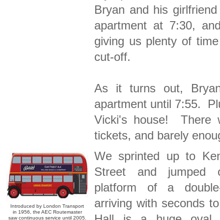
Bryan and his girlfrien
apartment at 7:30, and
giving us plenty of tim
cut-off.
As it turns out, Brya
apartment until 7:55. Plu
Vicki's house! There 
tickets, and barely enoug
We sprinted up to Ken
Street and jumped 
platform of a double
arriving with seconds to
Introduced by London Transport
in 1956, the AEC Routemaster
Hall is a huge oval 
saw continuous service until 2005.