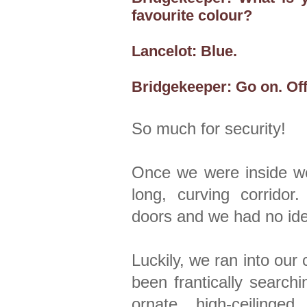
favourite colour?
Lancelot: Blue.
Bridgekeeper: Go on. Off
So much for security!
Once we were inside we
long, curving corridor
doors and we had no id
Luckily, we ran into ou
been frantically search
ornate, high-ceiling