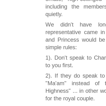
including the member
quietly.
We didn't have lon
representative came i
and Princess would be a
simple rules:
1). Don't speak to Cha
to you first.
2). If they do speak t
"Ma'am" instead of 
Highness" ... in other w
for the royal couple.