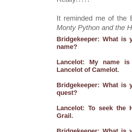
It reminded me of the 
Monty Python and the Ho
Bridgekeeper: What is 
name?
Lancelot: My name is
Lancelot of Camelot.
Bridgekeeper: What is 
quest?
Lancelot: To seek the 
Grail.
Bridgekeeper: What is 