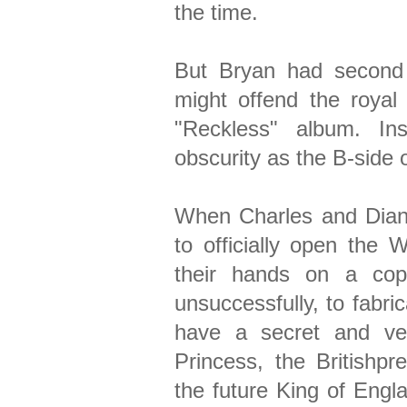
the time.
But Bryan had second
might offend the royal 
"Reckless" album. Ins
obscurity as the B-side o
When Charles and Dian
to officially open the W
their hands on a cop
unsuccessfully, to fabri
have a secret and ver
Princess, the Britishpr
the future King of Engla