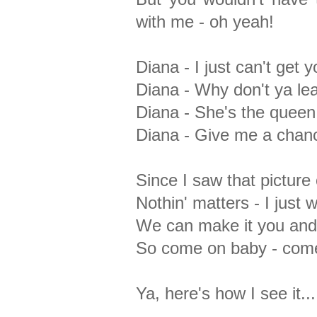
with me - oh yeah!
Diana - I just can't get 
Diana - Why don't ya lea
Diana - She's the queen
Diana - Give me a chance 
Since I saw that picture 
Nothin' matters - I just
We can make it you an
So come on baby - come
Ya, here's how I see it...