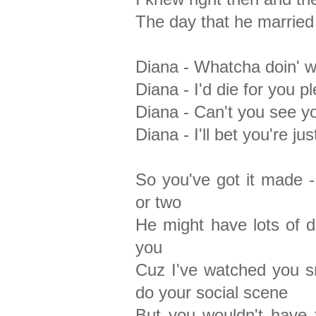
The day that he married
Diana - Whatcha doin' wi
Diana - I'd die for you p
Diana - Can't you see y
Diana - I'll bet you're ju
So you've got it made 
or two
He might have lots of d
you
Cuz I've watched you s
do your social scene
But you wouldn't have 