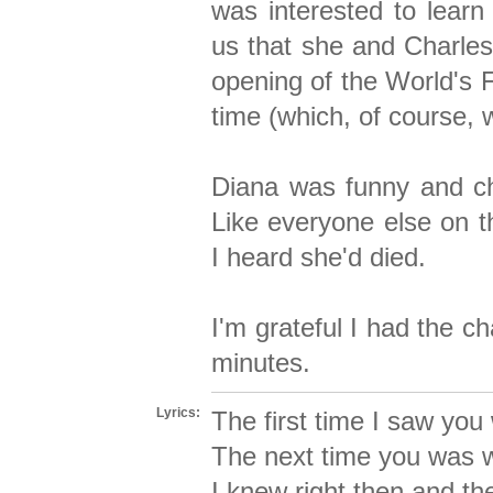
was interested to lear
us that she and Charles
opening of the World's 
time (which, of course, 
Diana was funny and ch
Like everyone else on t
I heard she'd died.
I'm grateful I had the ch
minutes.
Lyrics:
The first time I saw yo
The next time you was wa
I knew right then and th