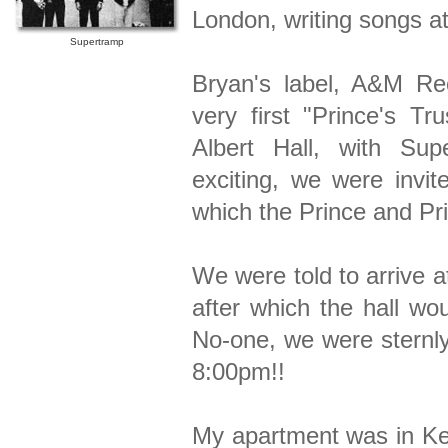
London, writing songs a
Supertramp
Bryan's label, A&M Rec
very first "Prince's Tr
Albert Hall, with Su
exciting, we were invit
which the Prince and Pr
We were told to arrive a
after which the hall wo
No-one, we were sternly
8:00pm!!
My apartment was in Ken