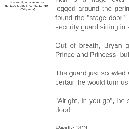
It currently remains on two
heritage routes in central London.
jogged around the perim
(Wikipedia)
found the "stage door",
security guard sitting in
Out of breath, Bryan 
Prince and Princess, but
The guard just scowled 
certain he would turn us
"Alright, in you go", he
door!
Really!?!?!