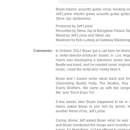
Bryan Adams: acoustic guitar, vocal, backing v
Jeff Lynne: electric guitar, acoustic guitar, guit
Steve Jay: tambourine
Produced by Jeff Lynne
Recorded by Steve Jay at Bungalow Palace St
Mixed by Jeff Lynne and Steve Jay
Mastered by Bob Ludwig at Gateway Mastering,
Comments:
In October 2012 Bryan got a call from his frien
a writer-director-producer based in Los Ange
Harris was developing a television series abou
Beatle-era band, and he needed some original
music. I read the script and I really liked it.
Bryan and I tossed some ideas back and for
channelling Buddy Holly, The Beatles, Roy
Everly Brothers. We came up with two songs
Me" and "Don't Even Try".
A few weeks later Bryan happened to be in 
Harris asked Bryan to join him for dinner. Ha
another friend of his, Jeff Lynne.
During dinner Jeff asked Bryan what he was w
and Bryan mentioned the songs we'd recently writ
songs, he liked them, and he offered to produce