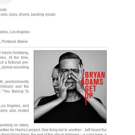
ocals
ar solo, bass, drums, backing vocals
udios, Los Angeles
 Portland, Maine
d Harris Goldberg,
les. At the time,
t a fictional pre-
, period-sounding
th, predominently
 Orbison and the
: "You Belong To
Los Angeles, and
rris also invited
orking on lately,
ten for Harris's project. One thing led to another - Jeff heard the
 them! From there, the rest of the album followed -- a song here, a