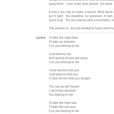
song there -- over a two year period. No band ..
It was a fun way to make a record. We'd send aud
got it right. No deadline, no pressure. In fact
sums it up: "Do you wanna start a revolution, 
The answer is: we just wanted to have some fu
Lyrics:
I’ll take the night train
I’ll take an airplane
Cuz you belong to me
I just wanna say
Ain't gonna let you get away
Cuz you belong to me
I only wanna hold you
I just wanna hold you
C’mon let me hold you tonight
You say ya ain't leavin’
I can't help dreamin’
You belong to me
I’ll take the high way
I’ll take the low way
Cuz you belong to me