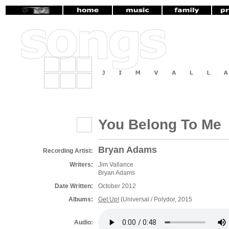
You Belong To Me
Bryan Adams
Recording Artist:
Writers:
Jim Vallance
Bryan Adams
Date Written:
October 2012
Albums:
Get Up!
(Universal / Polydor, 2015
Audio: