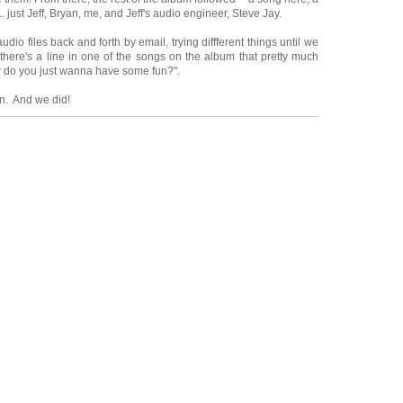
. just Jeff, Bryan, me, and Jeff's audio engineer, Steve Jay.
io files back and forth by email, trying diffferent things until we
, there's a line in one of the songs on the album that pretty much
or do you just wanna have some fun?".
n. And we did!